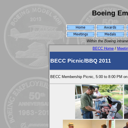
Boeing Em
Within the Boeing intran
BECC Home
/
Meeti
BECC Picnic/BBQ 2011
BECC Membership Picnic, 5:00 to 8:00 PM on 