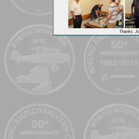
Thanks, Jo